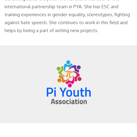
international partnership team in PYA. She has ESC and
training experiences in gender equality, stereotypes, fighting
against hate speech. She continues to work in this field and
helps by being a part of writing new projects.