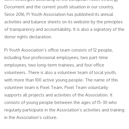
Document and the current youth situation in our country.
Since 2016, Pi Youth Association has published its annual
activities and balance sheets on its website by the principles
of transparency and accountability. It is also a signatory of the
donor rights declaration.
Pi Youth Association’s office team consists of 12 people,
including four professional employees, two part-time
employees, two long-term trainees, and four office
volunteers. There is also a volunteer team of local youth,
with more than 100 active young people. The name of this
volunteer team is Pixel Team. Pixel Team voluntarily
supports all projects and activities of the Association. It
consists of young people between the ages of 15-30 who
regularly participate in the Association’s activities and training
in the Association’s culture.