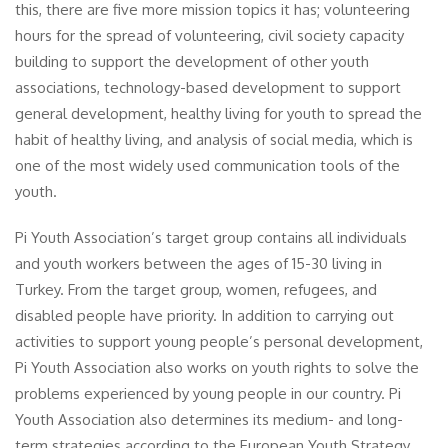
this, there are five more mission topics it has; volunteering
hours for the spread of volunteering, civil society capacity
building to support the development of other youth
associations, technology-based development to support
general development, healthy living for youth to spread the
habit of healthy living, and analysis of social media, which is
one of the most widely used communication tools of the
youth.
Pi Youth Association’s target group contains all individuals
and youth workers between the ages of 15-30 living in
Turkey. From the target group, women, refugees, and
disabled people have priority. In addition to carrying out
activities to support young people’s personal development,
Pi Youth Association also works on youth rights to solve the
problems experienced by young people in our country. Pi
Youth Association also determines its medium- and long-
term strategies according to the European Youth Strategy