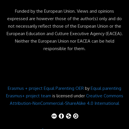
Funded by the European Union. Views and opinions
expressed are however those of the author(s) only and do
not necessarily reflect those of the European Union or the
European Education and Culture Executive Agency (EACEA).
Neither the European Union nor EACEA can be held
responsible for them.
Erasmus + project Equal Parenting OER
by
Equal parenting
Erasmus+ project team
is licensed under
Creative Commons
Attribution-NonCommercial-ShareAlike 4.0 International