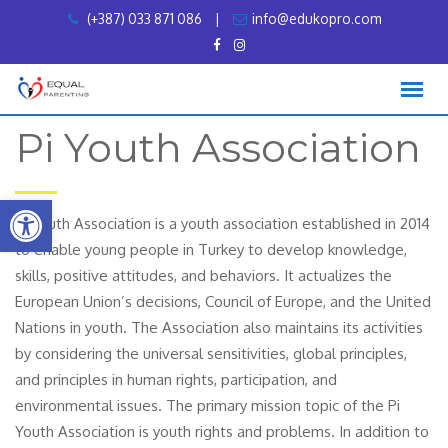
Skip
(+387) 033 871 086
|
info@edukopro.com
to
content
Pi Youth Association
Open toolbar
Pi Youth Association is a youth association established in 2014
to enable young people in Turkey to develop knowledge,
skills, positive attitudes, and behaviors. It actualizes the
European Union’s decisions, Council of Europe, and the United
Nations in youth. The Association also maintains its activities
by considering the universal sensitivities, global principles,
and principles in human rights, participation, and
environmental issues. The primary mission topic of the Pi
Youth Association is youth rights and problems. In addition to