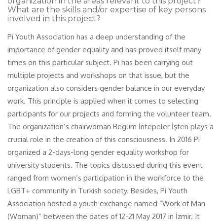
organization in the areas relevant to this project?
What are the skills and/or expertise of key persons
involved in this project?
Pi Youth Association has a deep understanding of the
importance of gender equality and has proved itself many
times on this particular subject. Pi has been carrying out
multiple projects and workshops on that issue, but the
organization also considers gender balance in our everyday
work. This principle is applied when it comes to selecting
participants for our projects and forming the volunteer team.
The organization’s chairwoman Begüm İntepeler İşten plays a
crucial role in the creation of this consciousness. In 2016 Pi
organized a 2-days-long gender equality workshop for
university students. The topics discussed during this event
ranged from women’s participation in the workforce to the
LGBT+ community in Turkish society. Besides, Pi Youth
Association hosted a youth exchange named “Work of Man
(Woman)” between the dates of 12-21 May 2017 in İzmir. It