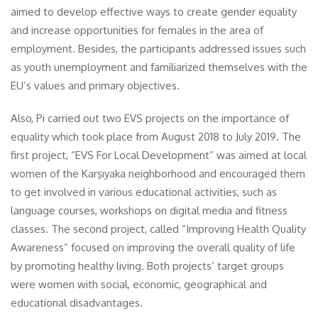
aimed to develop effective ways to create gender equality
and increase opportunities for females in the area of
employment. Besides, the participants addressed issues such
as youth unemployment and familiarized themselves with the
EU’s values and primary objectives.
Also, Pi carried out two EVS projects on the importance of
equality which took place from August 2018 to July 2019. The
first project, “EVS For Local Development” was aimed at local
women of the Karşıyaka neighborhood and encouraged them
to get involved in various educational activities, such as
language courses, workshops on digital media and fitness
classes. The second project, called “Improving Health Quality
Awareness” focused on improving the overall quality of life
by promoting healthy living. Both projects’ target groups
were women with social, economic, geographical and
educational disadvantages.