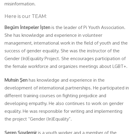
misinformation.
Here is our TEAM:
Begüm İntepeler İşten
is the leader of Pi Youth Association.
She has knowledge and experience in volunteer
management, international work in the field of youth and the
success of gender equality. She was the instructor of the
Gender (In)Equality Project. She encourages participation of
the female workforce and organizes meetings about LGBT+.
Muhsin Şen
has knowledge and experience in the
development of international partnerships. He participated in
different training courses on fighting prejudice and
developing empathy. He also continues to work on gender
equality. He was responsible for writing and implementing
the project “Gender (In)Equality”.
Seren Soydemir
is a youth worker and a member of the