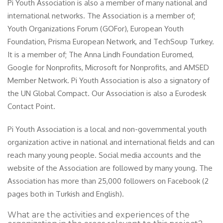
Pi Youth Association is also a member of many national and
international networks. The Association is a member of;
Youth Organizations Forum (GOFor), European Youth
Foundation, Prisma European Network, and TechSoup Turkey.
It is a member of; The Anna Lindh Foundation Euromed,
Google for Nonprofits, Microsoft for Nonprofits, and AMSED
Member Network. Pi Youth Association is also a signatory of
the UN Global Compact. Our Association is also a Eurodesk
Contact Point.
Pi Youth Association is a local and non-governmental youth
organization active in national and international fields and can
reach many young people. Social media accounts and the
website of the Association are followed by many young. The
Association has more than 25,000 followers on Facebook (2
pages both in Turkish and English).
What are the activities and experiences of the