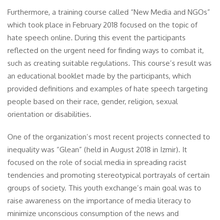
Furthermore, a training course called “New Media and NGOs”
which took place in February 2018 focused on the topic of
hate speech online. During this event the participants
reflected on the urgent need for finding ways to combat it,
such as creating suitable regulations. This course’s result was
an educational booklet made by the participants, which
provided definitions and examples of hate speech targeting
people based on their race, gender, religion, sexual
orientation or disabilities.
One of the organization’s most recent projects connected to
inequality was “Glean” (held in August 2018 in Izmir). It
focused on the role of social media in spreading racist
tendencies and promoting stereotypical portrayals of certain
groups of society. This youth exchange’s main goal was to
raise awareness on the importance of media literacy to
minimize unconscious consumption of the news and