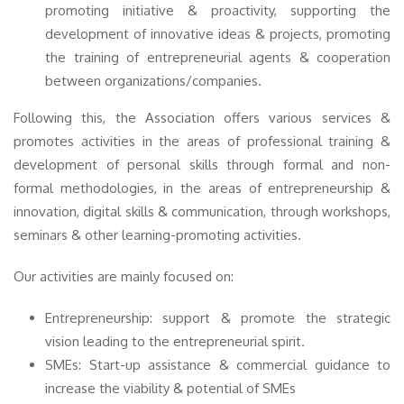
promoting initiative & proactivity, supporting the
development of innovative ideas & projects, promoting
the training of entrepreneurial agents & cooperation
between organizations/companies.
Following this, the Association offers various services &
promotes activities in the areas of professional training &
development of personal skills through formal and non-
formal methodologies, in the areas of entrepreneurship &
innovation, digital skills & communication, through workshops,
seminars & other learning-promoting activities.
Our activities are mainly focused on:
Entrepreneurship: support & promote the strategic
vision leading to the entrepreneurial spirit.
SMEs: Start-up assistance & commercial guidance to
increase the viability & potential of SMEs