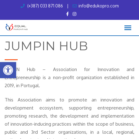
Skip
(+387) 033 871 086
|
info@edukopro.com
to
content
JUMPIN HUB
Open toolbar
JumpIN Hub – Association for Innovation and
Entrepreneurship is a non-profit organization established in
2019, in Portugal.
This Association aims to promote an innovation and
development ecosystem, supporting entrepreneurship,
promoting research, the development and implementation
of innovation-inducing practices within the scope of business,
public and 3rd Sector organizations, in a local, regional,