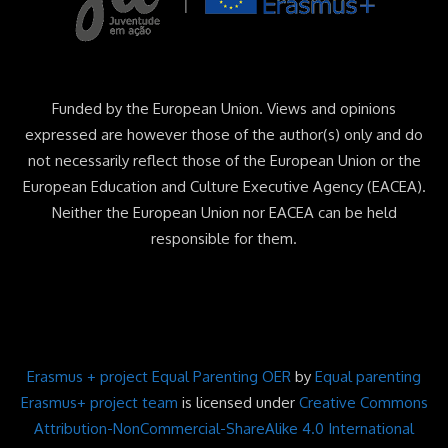
Funded by the European Union. Views and opinions
expressed are however those of the author(s) only and do
not necessarily reflect those of the European Union or the
European Education and Culture Executive Agency (EACEA).
Neither the European Union nor EACEA can be held
responsible for them.
Erasmus + project Equal Parenting OER
by
Equal parenting
Erasmus+ project team
is licensed under
Creative Commons
Attribution-NonCommercial-ShareAlike 4.0 International