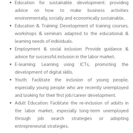
Education for sustainable development: providing
advice on how to make business activities
environmentally, socially and economically sustainable.
Education & Training: Development of training courses,
workshops & seminars adapted to the educational &
learning needs of individuals.
Employment & social inclusion: Provide guidance &
advice for successful inclusion in the labor market.
E-learning: Learning using ICTs, promoting the
development of digital skills.
Youth: Facilitate the inclusion of young people,
especially young people who are recently unemployed
and looking for their first job/career development.
Adult Education: Facilitate the re-inclusion of adults in
the labor market, especially long-term unemployed
through job search strategies or adopting
entrepreneurial strategies.