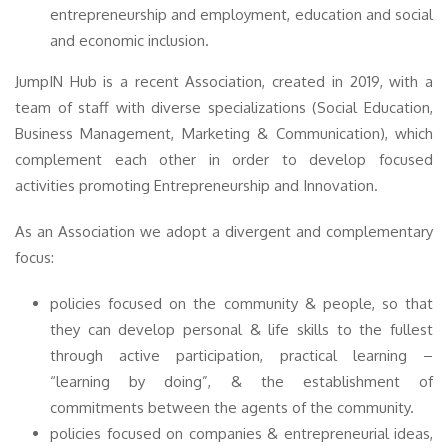
entrepreneurship and employment, education and social
and economic inclusion.
JumpIN Hub is a recent Association, created in 2019, with a
team of staff with diverse specializations (Social Education,
Business Management, Marketing & Communication), which
complement each other in order to develop focused
activities promoting Entrepreneurship and Innovation.
As an Association we adopt a divergent and complementary
focus:
policies focused on the community & people, so that
they can develop personal & life skills to the fullest
through active participation, practical learning –
“learning by doing”, & the establishment of
commitments between the agents of the community.
policies focused on companies & entrepreneurial ideas,