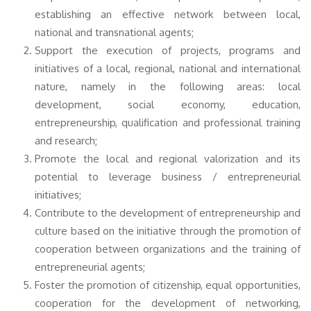
establishing an effective network between local,
national and transnational agents;
Support the execution of projects, programs and
initiatives of a local, regional, national and international
nature, namely in the following areas: local
development, social economy, education,
entrepreneurship, qualification and professional training
and research;
Promote the local and regional valorization and its
potential to leverage business / entrepreneurial
initiatives;
Contribute to the development of entrepreneurship and
culture based on the initiative through the promotion of
cooperation between organizations and the training of
entrepreneurial agents;
Foster the promotion of citizenship, equal opportunities,
cooperation for the development of networking,