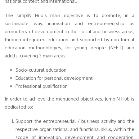
national context and international.
The JumpIN Hub’s main objective is to promote, in a
sustainable way, innovation and entrepreneurship as
promoters of development in the social and business areas,
through integrated education and supported by non-formal
education methodologies, for young people (NEET) and
adults, covering 3 main areas:
Socio-cultural education
Education for personal development
Professional qualification
In order to achieve the mentioned objectives, JumpIN Hub is
dedicated to:
Support the entrepreneurial / business activity and the
respective organizational and functional skills, within the
scope of innovation, development and cooperation,