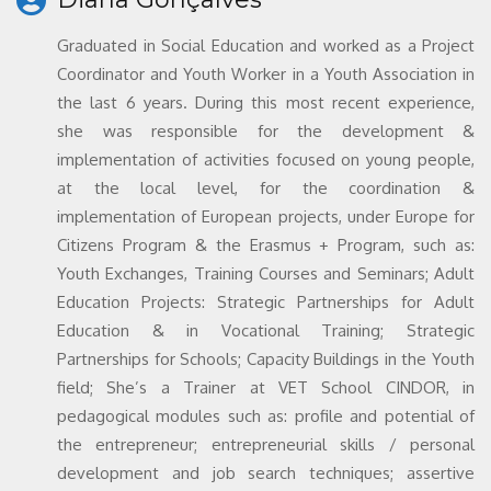
Graduated in Social Education and worked as a Project
Coordinator and Youth Worker in a Youth Association in
the last 6 years. During this most recent experience,
she was responsible for the development &
implementation of activities focused on young people,
at the local level, for the coordination &
implementation of European projects, under Europe for
Citizens Program & the Erasmus + Program, such as:
Youth Exchanges, Training Courses and Seminars; Adult
Education Projects: Strategic Partnerships for Adult
Education & in Vocational Training; Strategic
Partnerships for Schools; Capacity Buildings in the Youth
field; She’s a Trainer at VET School CINDOR, in
pedagogical modules such as: profile and potential of
the entrepreneur; entrepreneurial skills / personal
development and job search techniques; assertive