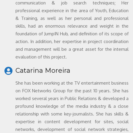
communication & job search techniques; Her
professional experience in the area of Youth, Education
& Training, as well as her personal and professional
skills, had an enormous relevance and weight in the
foundation of JumpIN Hub, and definition of its scope of
action. In addition, her expertise in project coordination
and management will be a great asset for the internal
evaluation of this project.
Catarina Moreira
She has been working at the TV entertainment business
on FOX Networks Group for the past 10 years. She has
worked several years in Public Relations & developed a
profound knowledge of the media industry & a close
relationship with some key-journalists. She has skills &
expertise in content development for sites, social
networks, development of social network strategies,