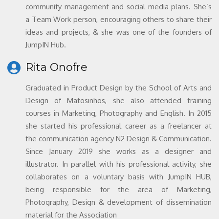
community management and social media plans. She’s
a Team Work person, encouraging others to share their
ideas and projects, & she was one of the founders of
JumpIN Hub.
Rita Onofre
Graduated in Product Design by the School of Arts and
Design of Matosinhos, she also attended training
courses in Marketing, Photography and English. In 2015
she started his professional career as a freelancer at
the communication agency N2 Design & Communication.
Since January 2019 she works as a designer and
illustrator. In parallel with his professional activity, she
collaborates on a voluntary basis with JumpIN HUB,
being responsible for the area of Marketing,
Photography, Design & development of dissemination
material for the Association