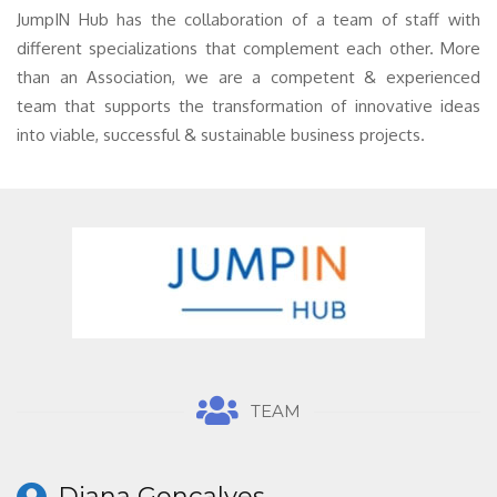
JumpIN Hub has the collaboration of a team of staff with
different specializations that complement each other. More
than an Association, we are a competent & experienced
team that supports the transformation of innovative ideas
into viable, successful & sustainable business projects.
TEAM
Diana Gonçalves